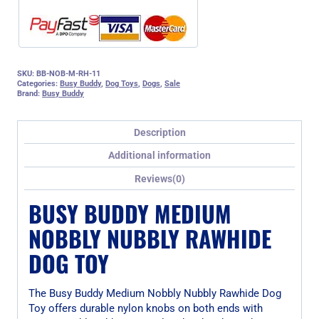
SKU:
BB-NOB-M-RH-11
Categories:
Busy Buddy
,
Dog Toys
,
Dogs
,
Sale
Brand:
Busy Buddy
Description
Additional information
Reviews(0)
BUSY BUDDY MEDIUM
NOBBLY NUBBLY RAWHIDE
DOG TOY
The Busy Buddy Medium Nobbly Nubbly Rawhide Dog
Toy offers durable nylon knobs on both ends with