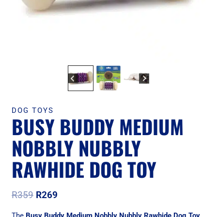
DOG TOYS
BUSY BUDDY MEDIUM
NOBBLY NUBBLY
RAWHIDE DOG TOY
Original
Current
R
359
R
269
price
price
The
Busy Buddy Medium Nobbly Nubbly Rawhide Dog Toy