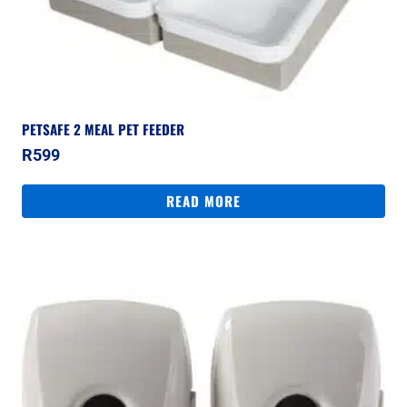
PETSAFE 2 MEAL PET FEEDER
R
599
READ MORE