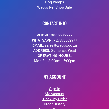
Dog Ramps
Waggs Pet Shop Sale
CONTACT INFO
PHONE:
087 550 2977
WHATSAPP:
+27875502977
EMAIL:
sales@waggs.co.za
ADDRESS:
Somerset West
OPERATING HOURS:
Mon-Fri: 8:00am - 5:00pm
MY ACCOUNT
Sign In
My Account
Track My Order
Order History