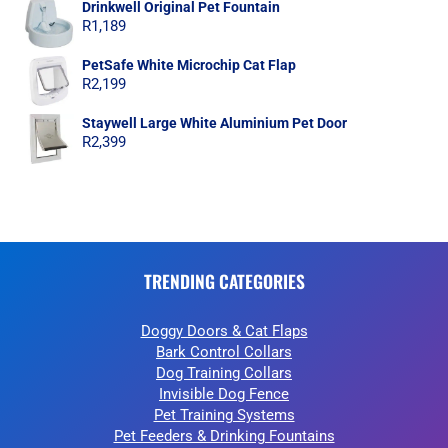
Drinkwell Original Pet Fountain
R
1,189
PetSafe White Microchip Cat Flap
R
2,199
Staywell Large White Aluminium Pet Door
R
2,399
TRENDING CATEGORIES
Doggy Doors & Cat Flaps
Bark Control Collars
Dog Training Collars
Invisible Dog Fence
Pet Training Systems
Pet Feeders & Drinking Fountains