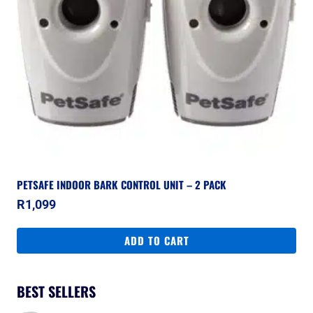
PETSAFE INDOOR BARK CONTROL UNIT – 2 PACK
R
1,099
ADD TO CART
BEST SELLERS