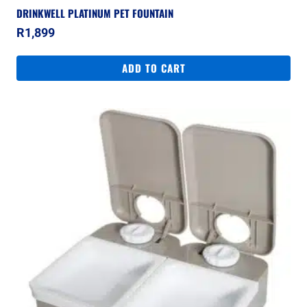
DRINKWELL PLATINUM PET FOUNTAIN
R
1,899
ADD TO CART