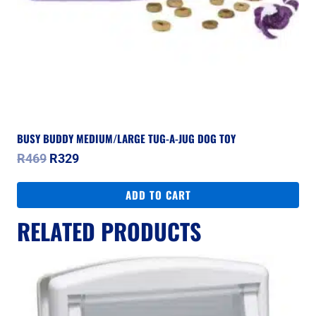
BUSY BUDDY MEDIUM/LARGE TUG-A-JUG DOG TOY
Original
Current
R
469
R
329
price
price
was:
is:
ADD TO CART
R469.
R329.
RELATED PRODUCTS