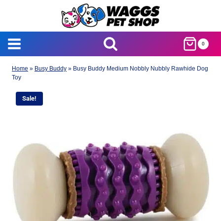
Skip
to
content
0
Home
»
Busy Buddy
»
Busy Buddy Medium Nobbly Nubbly Rawhide Dog
Toy
Sale!