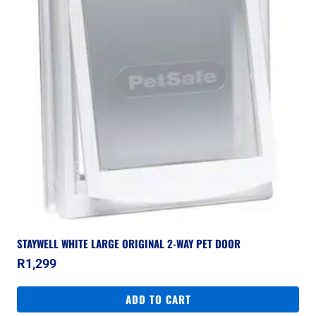
STAYWELL WHITE LARGE ORIGINAL 2-WAY PET DOOR
R
1,299
ADD TO CART