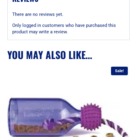
There are no reviews yet.
Only logged in customers who have purchased this
product may write a review.
YOU MAY ALSO LIKE…
Sale!