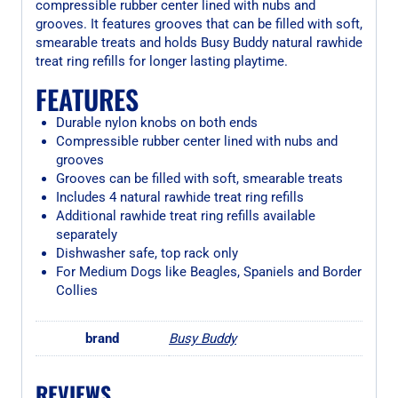
compressible rubber center lined with nubs and
grooves. It features grooves that can be filled with soft,
smearable treats and holds Busy Buddy natural rawhide
treat ring refills for longer lasting playtime.
FEATURES
Durable nylon knobs on both ends
Compressible rubber center lined with nubs and
grooves
Grooves can be filled with soft, smearable treats
Includes 4 natural rawhide treat ring refills
Additional rawhide treat ring refills available
separately
Dishwasher safe, top rack only
For Medium Dogs like Beagles, Spaniels and Border
Collies
brand
Busy Buddy
REVIEWS