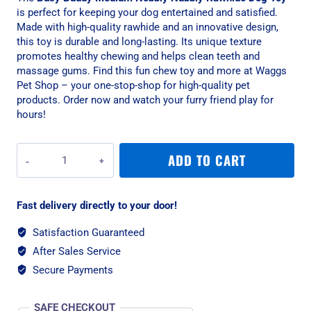
was:
is:
is perfect for keeping your dog entertained and satisfied.
R359.
R269.
Made with high-quality rawhide and an innovative design,
this toy is durable and long-lasting. Its unique texture
promotes healthy chewing and helps clean teeth and
massage gums. Find this fun chew toy and more at Waggs
Pet Shop – your one-stop-shop for high-quality pet
products. Order now and watch your furry friend play for
hours!
Busy
ADD TO CART
Buddy
Medium
Nobbly
Fast delivery directly to your door!
Nubbly
Rawhide
Satisfaction Guaranteed
Dog
After Sales Service
Toy
quantity
Secure Payments
SAFE CHECKOUT