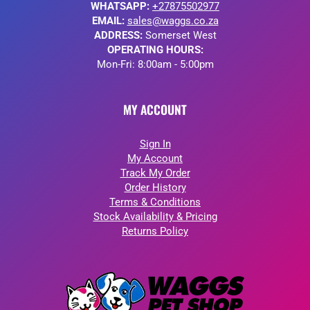
WHATSAPP:
+27875502977
EMAIL:
sales@waggs.co.za
ADDRESS:
Somerset West
OPERATING HOURS:
Mon-Fri: 8:00am - 5:00pm
MY ACCOUNT
Sign In
My Account
Track My Order
Order History
Terms & Conditions
Stock Availability & Pricing
Returns Policy