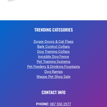
TRENDING CATEGORIES
Doggy Doors & Cat Flaps
Bark Control Collars
Dog Training Collars
Invisible Dog Fence
Pet Training Systems
Pet Feeders & Drinking Fountains
Dog Ramps
Waggs Pet Shop Sale
CONTACT INFO
PHONE:
087 550 2977