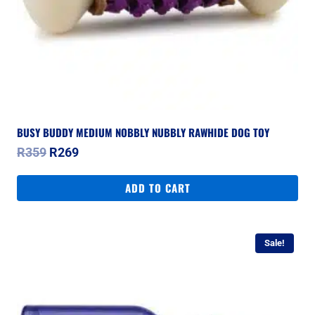
BUSY BUDDY MEDIUM NOBBLY NUBBLY RAWHIDE DOG TOY
Original
Current
R
359
R
269
price
price
was:
is:
ADD TO CART
R359.
R269.
Sale!