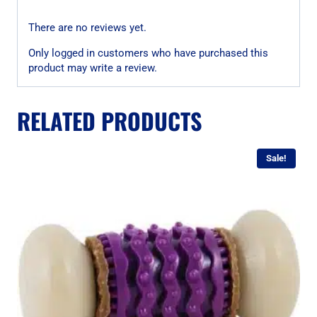
There are no reviews yet.
Only logged in customers who have purchased this
product may write a review.
RELATED PRODUCTS
Sale!