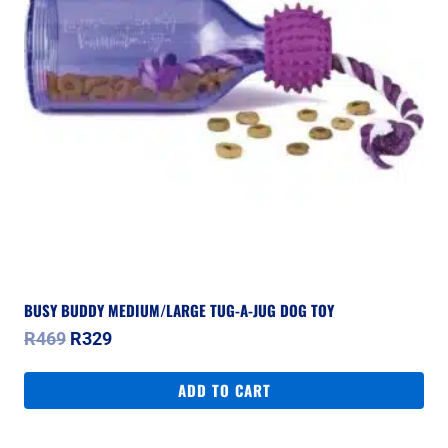
BUSY BUDDY MEDIUM/LARGE TUG-A-JUG DOG TOY
Original
Current
R
469
R
329
price
price
was:
is:
ADD TO CART
R469.
R329.