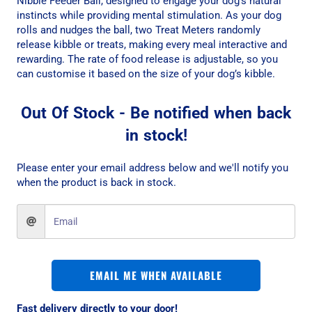
Nibble Feeder Ball, designed to engage your dog’s natural
instincts while providing mental stimulation. As your dog
rolls and nudges the ball, two Treat Meters randomly
release kibble or treats, making every meal interactive and
rewarding. The rate of food release is adjustable, so you
can customise it based on the size of your dog’s kibble.
Out Of Stock - Be notified when back
in stock!
Please enter your email address below and we'll notify you
when the product is back in stock.
EMAIL ME WHEN AVAILABLE
Fast delivery directly to your door!