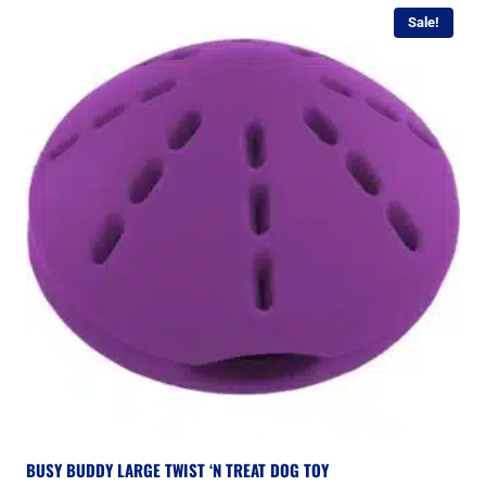
Sale!
BUSY BUDDY LARGE TWIST ‘N TREAT DOG TOY