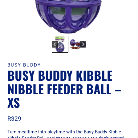
BUSY BUDDY
BUSY BUDDY KIBBLE
NIBBLE FEEDER BALL –
XS
R
329
Turn mealtime into playtime with the Busy Buddy Kibble