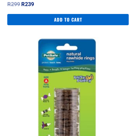
Original
Current
R
299
R
239
price
price
was:
is:
ADD TO CART
R299.
R239.