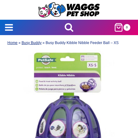
Skip
to
content
0
Home
»
Busy Buddy
»
Busy Buddy Kibble Nibble Feeder Ball – XS