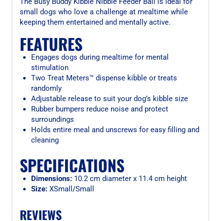
The Busy Buddy Kibble Nibble Feeder Ball is ideal for
small dogs who love a challenge at mealtime while
keeping them entertained and mentally active.
FEATURES
Engages dogs during mealtime for mental
stimulation
Two Treat Meters™ dispense kibble or treats
randomly
Adjustable release to suit your dog’s kibble size
Rubber bumpers reduce noise and protect
surroundings
Holds entire meal and unscrews for easy filling and
cleaning
SPECIFICATIONS
Dimensions:
10.2 cm diameter x 11.4 cm height
Size:
XSmall/Small
REVIEWS