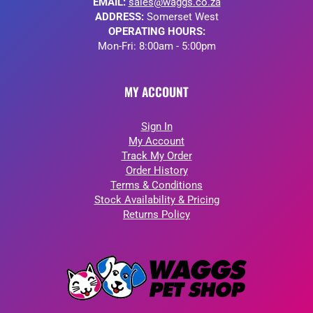
EMAIL:
sales@waggs.co.za
ADDRESS:
Somerset West
OPERATING HOURS:
Mon-Fri: 8:00am - 5:00pm
MY ACCOUNT
Sign In
My Account
Track My Order
Order History
Terms & Conditions
Stock Availability & Pricing
Returns Policy