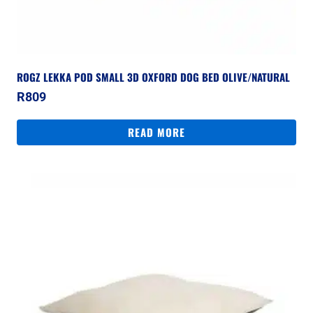
ROGZ LEKKA POD SMALL 3D OXFORD DOG BED OLIVE/NATURAL
R
809
READ MORE