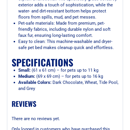
exterior adds a touch of sophistication, while the
water- and dirt-resistant bottom helps protect
floors from spills, mud, and pet messes.
Pet-safe materials: Made from premium, pet-
friendly fabrics, including durable nylon and soft
faux fur, ensuring long-lasting comfort.
Easy to clean: This machine-washable and dryer-
safe pet bed makes cleanup quick and effortless.
SPECIFICATIONS
Small:
(61 x 61 cm) – for pets up to 11 kg
Medium:
(69 x 69 cm) – for pets up to 16 kg
Available Colors:
Dark Chocolate, Wheat, Tide Pool,
and Grey
REVIEWS
There are no reviews yet.
Only logged in customers who have purchased this