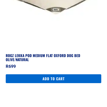
ROGZ LEKKA POD MEDIUM FLAT OXFORD DOG BED
OLIVE/NATURAL
R
699
ADD TO CART