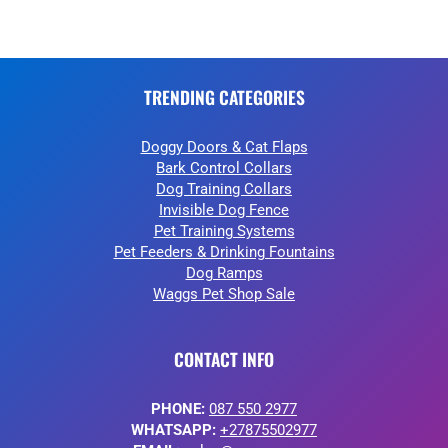
TRENDING CATEGORIES
Doggy Doors & Cat Flaps
Bark Control Collars
Dog Training Collars
Invisible Dog Fence
Pet Training Systems
Pet Feeders & Drinking Fountains
Dog Ramps
Waggs Pet Shop Sale
CONTACT INFO
PHONE:
087 550 2977
WHATSAPP:
+27875502977