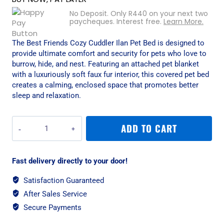
No Deposit. Only
R
440
on your next two
paycheques. Interest free.
Learn More.
The Best Friends Cozy Cuddler Ilan Pet Bed is designed to
provide ultimate comfort and security for pets who love to
burrow, hide, and nest. Featuring an attached pet blanket
with a luxuriously soft faux fur interior, this covered pet bed
creates a calming, enclosed space that promotes better
sleep and relaxation.
Best
ADD TO CART
Friends
Cozy
Cuddler
Fast delivery directly to your door!
Ilan
Pet
Satisfaction Guaranteed
Bed
After Sales Service
-
Tide
Secure Payments
Pool/Small