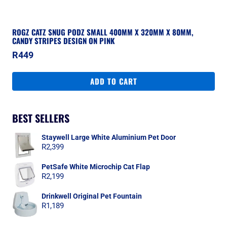
ROGZ CATZ SNUG PODZ SMALL 400MM X 320MM X 80MM,
CANDY STRIPES DESIGN ON PINK
R
449
ADD TO CART
BEST SELLERS
Staywell Large White Aluminium Pet Door
R
2,399
PetSafe White Microchip Cat Flap
R
2,199
Drinkwell Original Pet Fountain
R
1,189