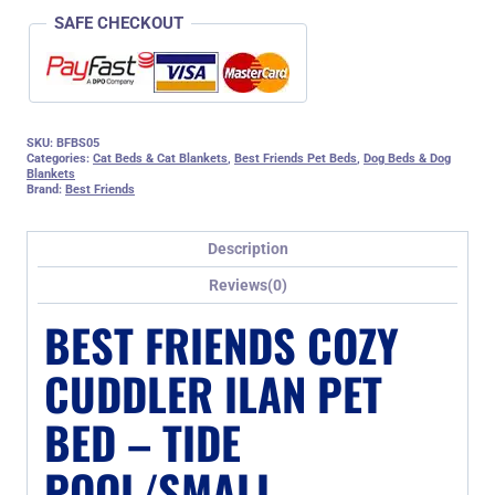
quantity
SAFE CHECKOUT
SKU:
BFBS05
Categories:
Cat Beds & Cat Blankets
,
Best Friends Pet Beds
,
Dog Beds & Dog
Blankets
Brand:
Best Friends
Description
Reviews(0)
BEST FRIENDS COZY
CUDDLER ILAN PET
BED – TIDE
POOL/SMALL