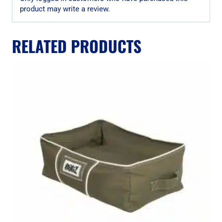
product may write a review.
RELATED PRODUCTS