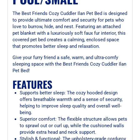
The Best Friends Cozy Cuddler Ilan Pet Bed is designed
to provide ultimate comfort and security for pets who
love to burrow, hide, and nest. Featuring an attached
pet blanket with a luxuriously soft faux fur interior, this
covered pet bed creates a calming, enclosed space
that promotes better sleep and relaxation.
Give your furry friend a safe, warm, and ultra-comfy
sleeping space with the Best Friends Cozy Cuddler Ilan
Pet Bed!
FEATURES
Supports better sleep: The cozy hooded design
offers breathable warmth and a sense of security,
helping to improve sleep quality and overall well-
being.
Superior comfort: The flexible structure allows pets
to sprawl out or curl up, while the cushioned walls
provide extra head and neck support.
Stylish & functional: The upholstery-grade corduroy