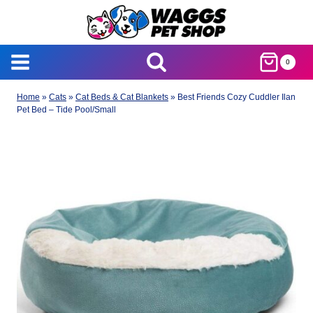
Skip
to
content
0
Home
»
Cats
»
Cat Beds & Cat Blankets
»
Best Friends Cozy Cuddler Ilan
Pet Bed – Tide Pool/Small