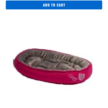
ADD TO CART