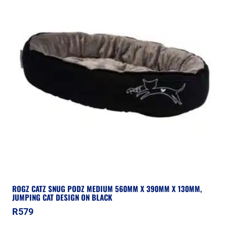
ROGZ CATZ SNUG PODZ MEDIUM 560MM X 390MM X 130MM,
JUMPING CAT DESIGN ON BLACK
R
579