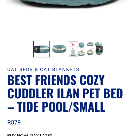
CAT BEDS & CAT BLANKETS
BEST FRIENDS COZY
CUDDLER ILAN PET BED
– TIDE POOL/SMALL
R
879
BUY NOW, PAY LATER