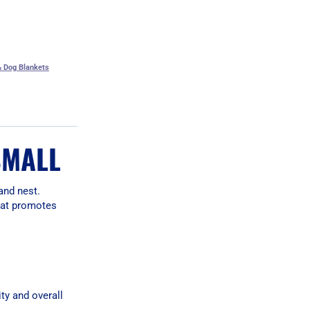
 Dog Blankets
SMALL
and nest.
that promotes
ty and overall