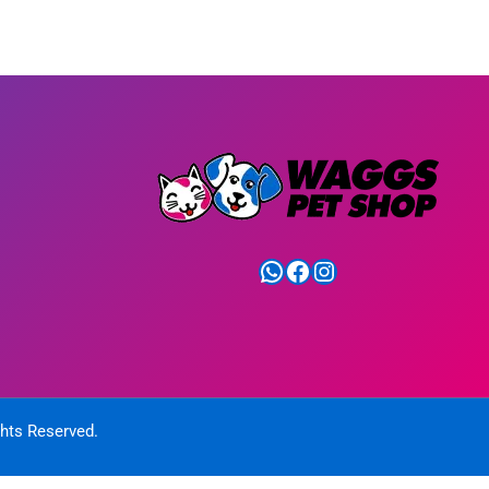
WhatsApp
Facebook
Instagram
ghts Reserved.