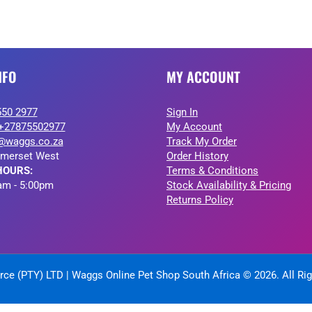
NFO
MY ACCOUNT
550 2977
Sign In
+27875502977
My Account
@waggs.co.za
Track My Order
merset West
Order History
HOURS:
Terms & Conditions
am - 5:00pm
Stock Availability & Pricing
Returns Policy
ce (PTY) LTD | Waggs Online Pet Shop South Africa © 2026. All Ri