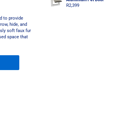
R
2,399
d to provide
row, hide, and
sly soft faux fur
osed space that