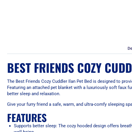
De
BEST FRIENDS COZY CUDD
The Best Friends Cozy Cuddler Ilan Pet Bed is designed to provi
Featuring an attached pet blanket with a luxuriously soft faux f
better sleep and relaxation.
Give your furry friend a safe, warm, and ultra-comfy sleeping sp
FEATURES
Supports better sleep: The cozy hooded design offers breath