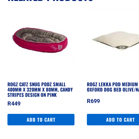
ROGZ CATZ SNUG PODZ SMALL
ROGZ LEKKA POD MEDIUM 
400MM X 320MM X 80MM, CANDY
OXFORD DOG BED OLIVE/N
STRIPES DESIGN ON PINK
R
699
R
449
ADD TO CART
ADD TO CART