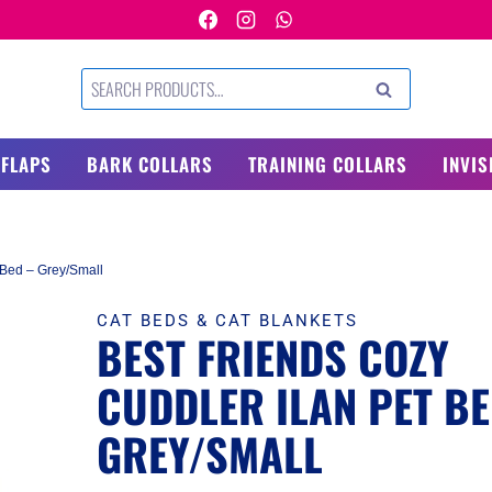
Search
SEARCH
for:
 FLAPS
BARK COLLARS
TRAINING COLLARS
INVIS
 Bed – Grey/Small
CAT BEDS & CAT BLANKETS
BEST FRIENDS COZY
CUDDLER ILAN PET BE
GREY/SMALL