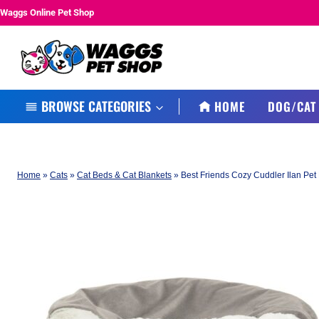
Skip
Waggs Online Pet Shop
to
content
BROWSE CATEGORIES
HOME
DOG/CAT
Home
»
Cats
»
Cat Beds & Cat Blankets
»
Best Friends Cozy Cuddler Ilan Pet