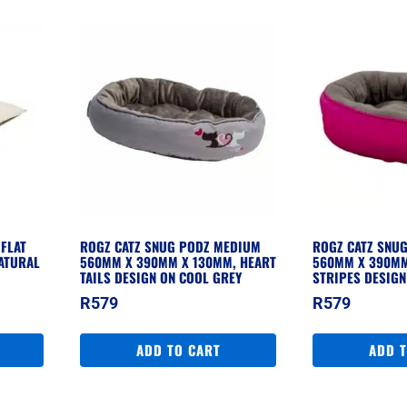
FLAT
ROGZ CATZ SNUG PODZ MEDIUM
ROGZ CATZ SNU
ATURAL
560MM X 390MM X 130MM, HEART
560MM X 390MM
TAILS DESIGN ON COOL GREY
STRIPES DESIGN
R
579
R
579
ADD TO CART
ADD 