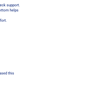
neck support.
bottom helps
fort.
ased this