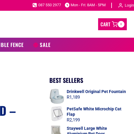
087 550 2977
Mon - Fri: 8AM - 5PM
Login
CART
0
IBLE FENCE
SALE
BEST SELLERS
Drinkwell Original Pet Fountain
R
1,189
D –
PetSafe White Microchip Cat
Flap
R
2,199
Staywell Large White
Aluminium Pet Door