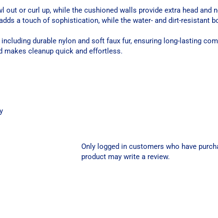
wl out or curl up, while the cushioned walls provide extra head and 
adds a touch of sophistication, while the water- and dirt-resistant 
including durable nylon and soft faux fur, ensuring long-lasting com
d makes cleanup quick and effortless.
y
Only logged in customers who have purch
product may write a review.