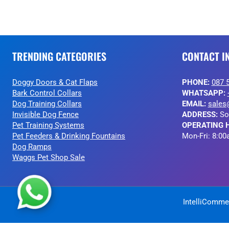
TRENDING CATEGORIES
CONTACT I
Doggy Doors & Cat Flaps
PHONE:
087 
Bark Control Collars
WHATSAPP:
Dog Training Collars
EMAIL:
sales
Invisible Dog Fence
ADDRESS:
So
Pet Training Systems
OPERATING 
Pet Feeders & Drinking Fountains
Mon-Fri: 8:00
Dog Ramps
Waggs Pet Shop Sale
IntelliCommer