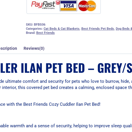
SKU:
BFBS06
Categories:
Cat Beds & Cat Blankets
,
Best Friends Pet Beds
,
Dog Beds &
Brand:
Best Friends
scription
Reviews(0)
LER ILAN PET BED – GREY/
de ultimate comfort and security for pets who love to burrow, hide, 
ur interior, this covered pet bed creates a calming, enclosed space 
ace with the Best Friends Cozy Cuddler Ilan Pet Bed!
able warmth and a sense of security, helping to improve sleep quali