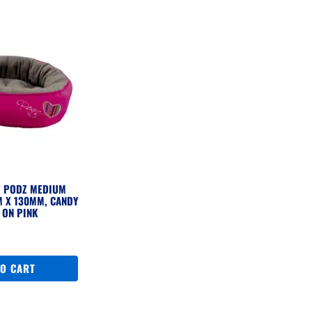
G PODZ MEDIUM
 X 130MM, CANDY
 ON PINK
TO CART