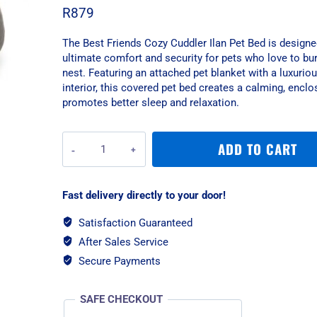
R
879
The Best Friends Cozy Cuddler Ilan Pet Bed is designe
ultimate comfort and security for pets who love to bur
nest. Featuring an attached pet blanket with a luxuriou
interior, this covered pet bed creates a calming, encl
promotes better sleep and relaxation.
Best
ADD TO CART
Friends
Cozy
Cuddler
Fast delivery directly to your door!
Ilan
Pet
Satisfaction Guaranteed
Bed
After Sales Service
-
Grey/Small
Secure Payments
quantity
SAFE CHECKOUT