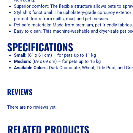
well-being.
Superior comfort: The flexible structure allows pets to spra
Stylish & functional: The upholstery-grade corduroy exterior 
protect floors from spills, mud, and pet messes.
Pet-safe materials: Made from premium, pet-friendly fabrics, 
Easy to clean: This machine-washable and dryer-safe pet be
SPECIFICATIONS
Small:
(61 x 61 cm) – for pets up to 11 kg
Medium:
(69 x 69 cm) – for pets up to 16 kg
Available Colors:
Dark Chocolate, Wheat, Tide Pool, and Gre
REVIEWS
There are no reviews yet.
RELATED PRODUCTS