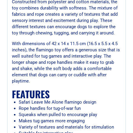
Constructed from polyester and cotton materials, the
toy combines durability with softness. The mixture of
fabrics and rope creates a variety of textures that add
sensory interest and excitement during play. These
different textures can encourage dogs to explore the
toy through chewing, tugging, and carrying it around.
With dimensions of 42 x 14 x 11.5 cm (16.5 x 5.5 x 4.5
inches), the flamingo toy offers a generous size that is
well suited for tug games and interactive play. The
longer shape and rope handles make it easy to grab
and shake, while the soft body adds a comfortable
element that dogs can carry or cuddle with after
playtime.
FEATURES
Safari Leave Me Alone flamingo design
Rope handles for tug-of-war fun
Squeaks when pulled to encourage play
Makes tug games more engaging
Variety of textures and materials for stimulation