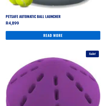
PETSAFE AUTOMATIC BALL LAUNCHER
R
4,899
READ MORE
Sale!