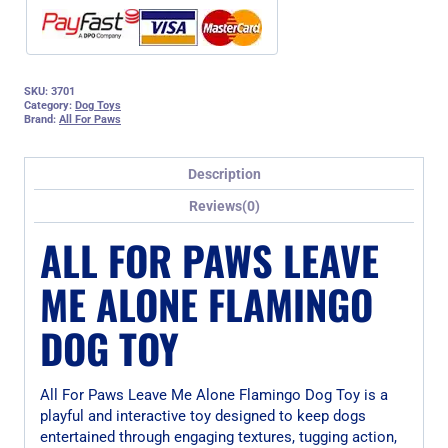
SKU:
3701
Category:
Dog Toys
Brand:
All For Paws
Description
Reviews(0)
ALL FOR PAWS LEAVE
ME ALONE FLAMINGO
DOG TOY
All For Paws Leave Me Alone Flamingo Dog Toy is a
playful and interactive toy designed to keep dogs
entertained through engaging textures, tugging action,