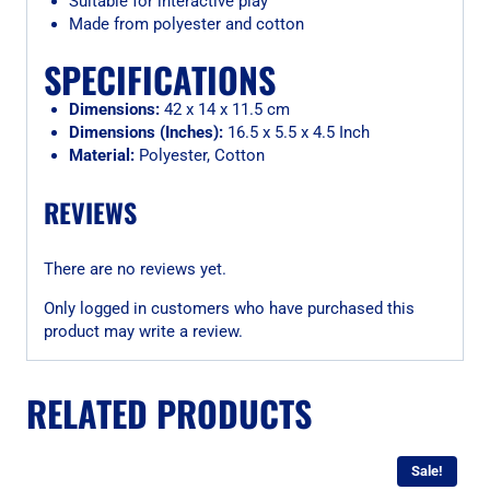
Suitable for interactive play
Made from polyester and cotton
SPECIFICATIONS
Dimensions:
42 x 14 x 11.5 cm
Dimensions (Inches):
16.5 x 5.5 x 4.5 Inch
Material:
Polyester, Cotton
REVIEWS
There are no reviews yet.
Only logged in customers who have purchased this
product may write a review.
RELATED PRODUCTS
Sale!