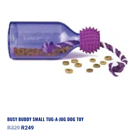
BUSY BUDDY SMALL TUG-A-JUG DOG TOY
Original
Current
R
329
R
249
price
price