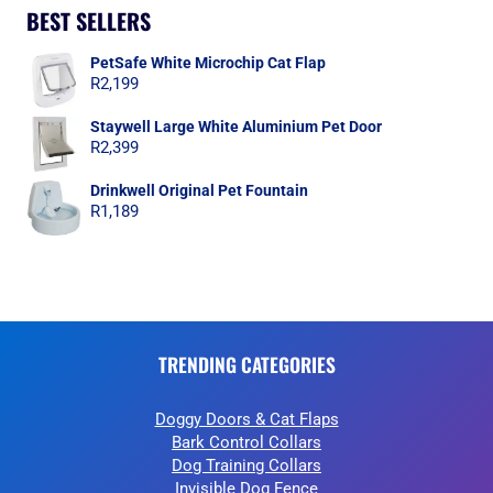
BEST SELLERS
PetSafe White Microchip Cat Flap
R
2,199
Staywell Large White Aluminium Pet Door
R
2,399
Drinkwell Original Pet Fountain
R
1,189
TRENDING CATEGORIES
Doggy Doors & Cat Flaps
Bark Control Collars
Dog Training Collars
Invisible Dog Fence