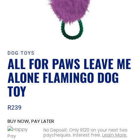
DOG TOYS
ALL FOR PAWS LEAVE ME
ALONE FLAMINGO DOG
TOY
R
239
BUY NOW, PAY LATER
No Deposit. Only
R
120
on your next two
paycheques. Interest free.
Learn More.