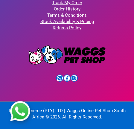
Track My Order
Order History
Terms & Conditions
Stock Availability & Pricing
Returns Policy
WhatsApp
Facebook
Instagram
IntelliCommerce (PTY) LTD | Waggs Online Pet Shop South
Africa © 2026. All Rights Reserved.