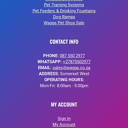
Pet Training Systems
Pet Feeders & Drinking Fountains
Dog Ramps
Waggs Pet Shop Sale
CONTACT INFO
PHONE:
087 550 2977
WHATSAPP:
+27875502977
EMAIL:
sales@waggs.co.za
ADDRESS:
Somerset West
OPERATING HOURS:
Mon-Fri: 8:00am - 5:00pm
MY ACCOUNT
Sign In
My Account