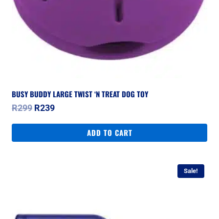
BUSY BUDDY LARGE TWIST ‘N TREAT DOG TOY
Original
Current
R
299
R
239
price
price
was:
is:
ADD TO CART
R299.
R239.
Sale!