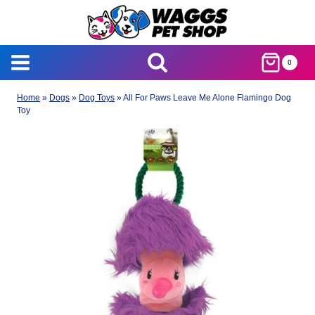
Skip
to
content
0
Home
»
Dogs
»
Dog Toys
»
All For Paws Leave Me Alone Flamingo Dog
Toy