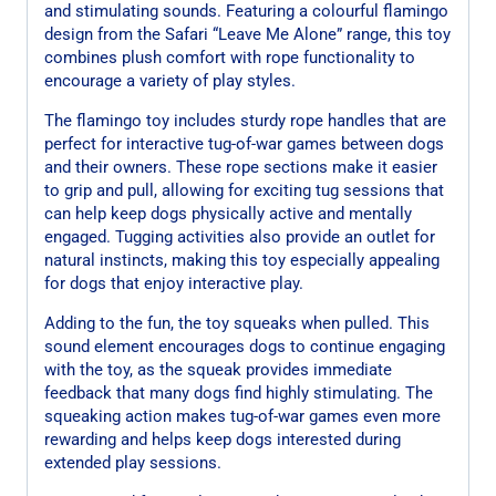
and stimulating sounds. Featuring a colourful flamingo
design from the Safari “Leave Me Alone” range, this toy
combines plush comfort with rope functionality to
encourage a variety of play styles.
The flamingo toy includes sturdy rope handles that are
perfect for interactive tug-of-war games between dogs
and their owners. These rope sections make it easier
to grip and pull, allowing for exciting tug sessions that
can help keep dogs physically active and mentally
engaged. Tugging activities also provide an outlet for
natural instincts, making this toy especially appealing
for dogs that enjoy interactive play.
Adding to the fun, the toy squeaks when pulled. This
sound element encourages dogs to continue engaging
with the toy, as the squeak provides immediate
feedback that many dogs find highly stimulating. The
squeaking action makes tug-of-war games even more
rewarding and helps keep dogs interested during
extended play sessions.