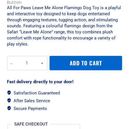
All For Paws Leave Me Alone Flamingo Dog Toy is a playful
and interactive toy designed to keep dogs entertained
through engaging textures, tugging action, and stimulating
sounds. Featuring a colourful flamingo design from the
Safari “Leave Me Alone” range, this toy combines plush
comfort with rope functionality to encourage a variety of
play styles.
All
ADD TO CART
For
Paws
Leave
Fast delivery directly to your door!
Me
Alone
Satisfaction Guaranteed
Flamingo
After Sales Service
Dog
Toy
Secure Payments
quantity
SAFE CHECKOUT