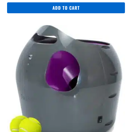
was:
is:
ADD TO CART
R329.
R249.