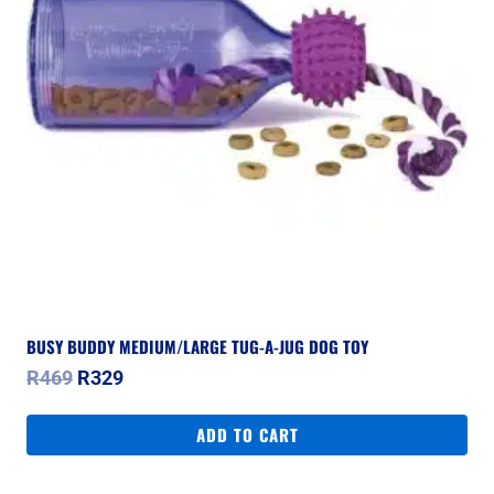
BUSY BUDDY MEDIUM/LARGE TUG-A-JUG DOG TOY
Original
Current
R
469
R
329
price
price
was:
is:
ADD TO CART
R469.
R329.