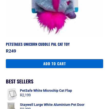
PETSTAGES UNICORN CUDDLE PAL CAT TOY
R
249
ADD TO CART
BEST SELLERS
PetSafe White Microchip Cat Flap
R
2,199
Staywell Large White Aluminium Pet Door