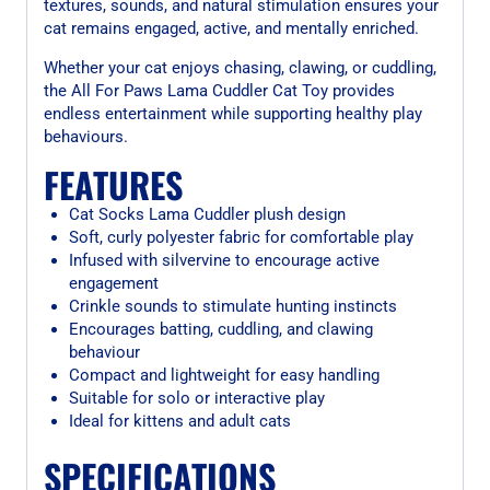
textures, sounds, and natural stimulation ensures your
cat remains engaged, active, and mentally enriched.
Whether your cat enjoys chasing, clawing, or cuddling,
the All For Paws Lama Cuddler Cat Toy provides
endless entertainment while supporting healthy play
behaviours.
FEATURES
Cat Socks Lama Cuddler plush design
Soft, curly polyester fabric for comfortable play
Infused with silvervine to encourage active
engagement
Crinkle sounds to stimulate hunting instincts
Encourages batting, cuddling, and clawing
behaviour
Compact and lightweight for easy handling
Suitable for solo or interactive play
Ideal for kittens and adult cats
SPECIFICATIONS