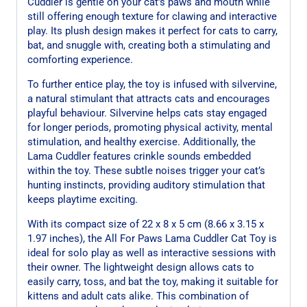
Cuddler is gentle on your cat’s paws and mouth while
still offering enough texture for clawing and interactive
play. Its plush design makes it perfect for cats to carry,
bat, and snuggle with, creating both a stimulating and
comforting experience.
To further entice play, the toy is infused with silvervine,
a natural stimulant that attracts cats and encourages
playful behaviour. Silvervine helps cats stay engaged
for longer periods, promoting physical activity, mental
stimulation, and healthy exercise. Additionally, the
Lama Cuddler features crinkle sounds embedded
within the toy. These subtle noises trigger your cat’s
hunting instincts, providing auditory stimulation that
keeps playtime exciting.
With its compact size of 22 x 8 x 5 cm (8.66 x 3.15 x
1.97 inches), the All For Paws Lama Cuddler Cat Toy is
ideal for solo play as well as interactive sessions with
their owner. The lightweight design allows cats to
easily carry, toss, and bat the toy, making it suitable for
kittens and adult cats alike. This combination of