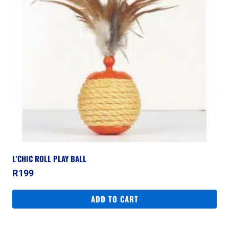
L’CHIC ROLL PLAY BALL
R
199
ADD TO CART