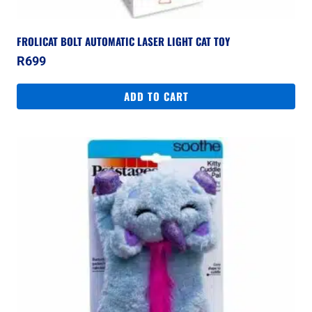
FROLICAT BOLT AUTOMATIC LASER LIGHT CAT TOY
R
699
ADD TO CART