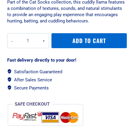
Part of the Cat Socks collection, this cuddly llama features
a combination of textures, sounds, and natural stimulants
to provide an engaging play experience that encourages
hunting, batting, and cuddling behaviours.
All
ADD TO CART
For
Paws
Lama
Fast delivery directly to your door!
Cuddler
Cat
Satisfaction Guaranteed
Toy
After Sales Service
quantity
Secure Payments
SAFE CHECKOUT