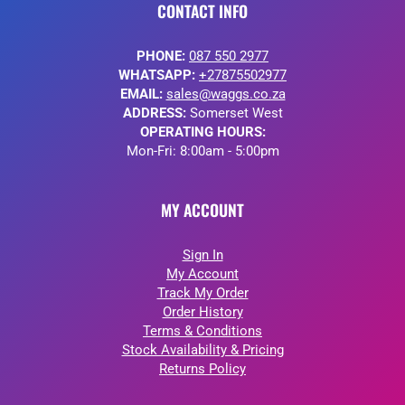
CONTACT INFO
PHONE:
087 550 2977
WHATSAPP:
+27875502977
EMAIL:
sales@waggs.co.za
ADDRESS:
Somerset West
OPERATING HOURS:
Mon-Fri: 8:00am - 5:00pm
MY ACCOUNT
Sign In
My Account
Track My Order
Order History
Terms & Conditions
Stock Availability & Pricing
Returns Policy