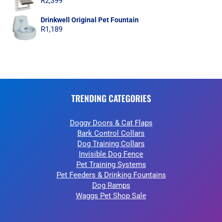
R
2,399
Drinkwell Original Pet Fountain
R
1,189
TRENDING CATEGORIES
Doggy Doors & Cat Flaps
Bark Control Collars
Dog Training Collars
Invisible Dog Fence
Pet Training Systems
Pet Feeders & Drinking Fountains
Dog Ramps
Waggs Pet Shop Sale