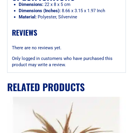
Dimensions:
22 x 8 x 5 cm
Dimensions (Inches):
8.66 x 3.15 x 1.97 Inch
Material:
Polyester, Silvervine
REVIEWS
There are no reviews yet.
Only logged in customers who have purchased this
product may write a review.
RELATED PRODUCTS