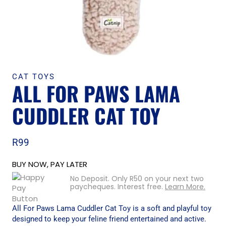
CAT TOYS
ALL FOR PAWS LAMA
CUDDLER CAT TOY
R
99
BUY NOW, PAY LATER
No Deposit. Only
R
50
on your next two
paycheques. Interest free.
Learn More.
All For Paws Lama Cuddler Cat Toy is a soft and playful toy
designed to keep your feline friend entertained and active.