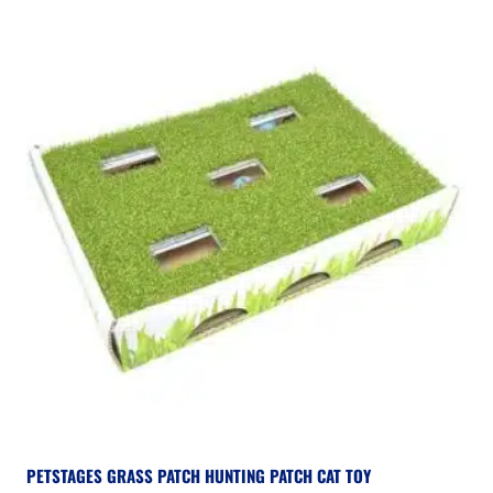
PETSTAGES GRASS PATCH HUNTING PATCH CAT TOY