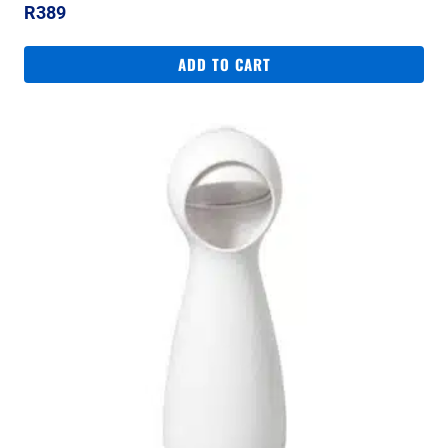
R
389
ADD TO CART