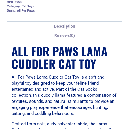
SKU:
2954
Category:
Cat Toys
Brand:
All For Paws
Description
Reviews(0)
ALL FOR PAWS LAMA
CUDDLER CAT TOY
All For Paws Lama Cuddler Cat Toy is a soft and
playful toy designed to keep your feline friend
entertained and active. Part of the Cat Socks
collection, this cuddly llama features a combination of
textures, sounds, and natural stimulants to provide an
engaging play experience that encourages hunting,
batting, and cuddling behaviours.
Crafted from soft, curly polyester fabric, the Lama