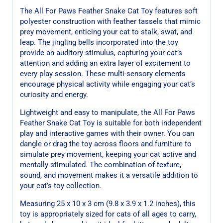
The All For Paws Feather Snake Cat Toy features soft
polyester construction with feather tassels that mimic
prey movement, enticing your cat to stalk, swat, and
leap. The jingling bells incorporated into the toy
provide an auditory stimulus, capturing your cat’s
attention and adding an extra layer of excitement to
every play session. These multi-sensory elements
encourage physical activity while engaging your cat’s
curiosity and energy.
Lightweight and easy to manipulate, the All For Paws
Feather Snake Cat Toy is suitable for both independent
play and interactive games with their owner. You can
dangle or drag the toy across floors and furniture to
simulate prey movement, keeping your cat active and
mentally stimulated. The combination of texture,
sound, and movement makes it a versatile addition to
your cat’s toy collection.
Measuring 25 x 10 x 3 cm (9.8 x 3.9 x 1.2 inches), this
toy is appropriately sized for cats of all ages to carry,