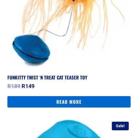
FUNKITTY TWIST ‘N TREAT CAT TEASER TOY
Original
Current
R
189
R
149
price
price
was:
is:
READ MORE
R189.
R149.
Sale!