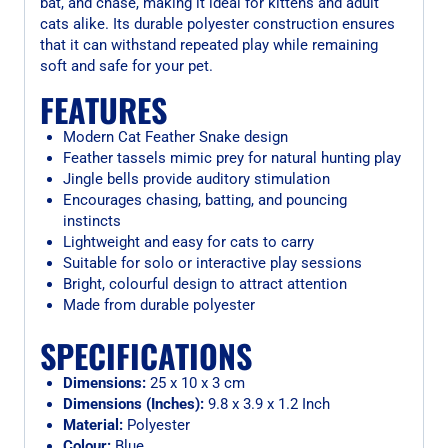
bat, and chase, making it ideal for kittens and adult
cats alike. Its durable polyester construction ensures
that it can withstand repeated play while remaining
soft and safe for your pet.
FEATURES
Modern Cat Feather Snake design
Feather tassels mimic prey for natural hunting play
Jingle bells provide auditory stimulation
Encourages chasing, batting, and pouncing
instincts
Lightweight and easy for cats to carry
Suitable for solo or interactive play sessions
Bright, colourful design to attract attention
Made from durable polyester
SPECIFICATIONS
Dimensions:
25 x 10 x 3 cm
Dimensions (Inches):
9.8 x 3.9 x 1.2 Inch
Material:
Polyester
Colour:
Blue