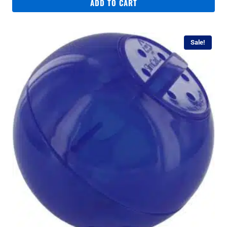
was:
is:
ADD TO CART
R249.
R159.
Sale!