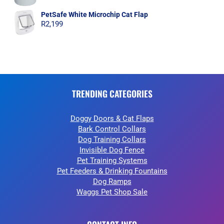
PetSafe White Microchip Cat Flap
R
2,199
TRENDING CATEGORIES
Doggy Doors & Cat Flaps
Bark Control Collars
Dog Training Collars
Invisible Dog Fence
Pet Training Systems
Pet Feeders & Drinking Fountains
Dog Ramps
Waggs Pet Shop Sale