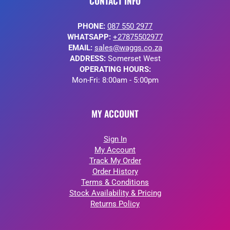
CONTACT INFO
PHONE:
087 550 2977
WHATSAPP:
+27875502977
EMAIL:
sales@waggs.co.za
ADDRESS:
Somerset West
OPERATING HOURS:
Mon-Fri: 8:00am - 5:00pm
MY ACCOUNT
Sign In
My Account
Track My Order
Order History
Terms & Conditions
Stock Availability & Pricing
Returns Policy