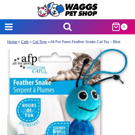
Skip
to
content
0
Home
»
Cats
»
Cat Toys
»
All For Paws Feather Snake Cat Toy – Blue