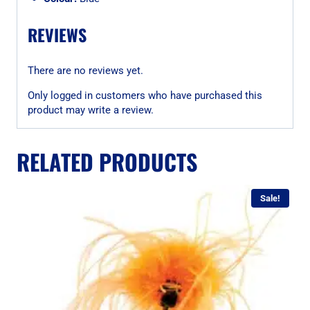
REVIEWS
There are no reviews yet.
Only logged in customers who have purchased this
product may write a review.
RELATED PRODUCTS
Sale!