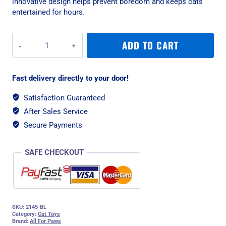
innovative design helps prevent boredom and keeps cats
entertained for hours.
All
ADD TO CART
For
Paws
Feather
Fast delivery directly to your door!
Snake
Cat
Satisfaction Guaranteed
Toy
After Sales Service
-
Blue
Secure Payments
quantity
SAFE CHECKOUT
SKU:
2145-BL
Category:
Cat Toys
Brand:
All For Paws