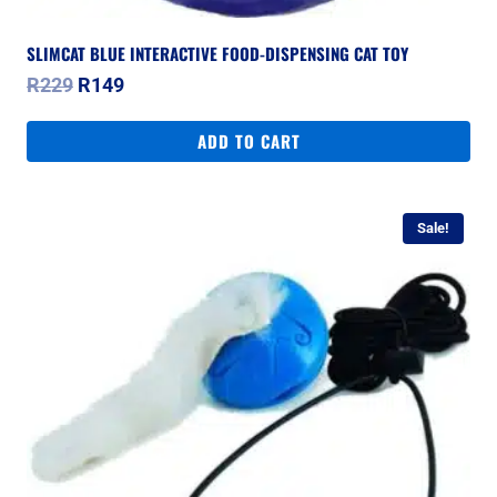
SLIMCAT BLUE INTERACTIVE FOOD-DISPENSING CAT TOY
Original
Current
R
229
R
149
price
price
was:
is:
ADD TO CART
R229.
R149.
Sale!