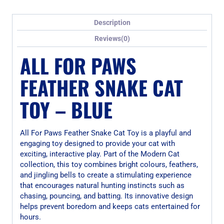
Description
Reviews(0)
ALL FOR PAWS
FEATHER SNAKE CAT
TOY – BLUE
All For Paws Feather Snake Cat Toy is a playful and
engaging toy designed to provide your cat with
exciting, interactive play. Part of the Modern Cat
collection, this toy combines bright colours, feathers,
and jingling bells to create a stimulating experience
that encourages natural hunting instincts such as
chasing, pouncing, and batting. Its innovative design
helps prevent boredom and keeps cats entertained for
hours.