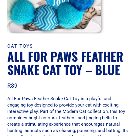
CAT TOYS
ALL FOR PAWS FEATHER
SNAKE CAT TOY – BLUE
R
89
All For Paws Feather Snake Cat Toy is a playful and
engaging toy designed to provide your cat with exciting,
interactive play. Part of the Modern Cat collection, this toy
combines bright colours, feathers, and jingling bells to
create a stimulating experience that encourages natural
hunting instincts such as chasing, pouncing, and batting. Its