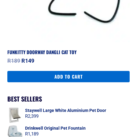
FUNKITTY DOORWAY DANGLI CAT TOY
Original
Current
R
189
R
149
price
price
was:
is:
ADD TO CART
R189.
R149.
BEST SELLERS
Staywell Large White Aluminium Pet Door
R
2,399
Drinkwell Original Pet Fountain
R
1,189