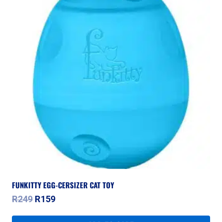
FUNKITTY EGG-CERSIZER CAT TOY
Original
Current
R
249
R
159
price
price